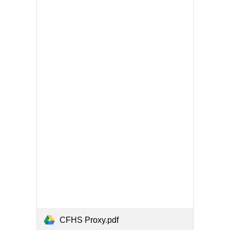
CFHS Proxy.pdf