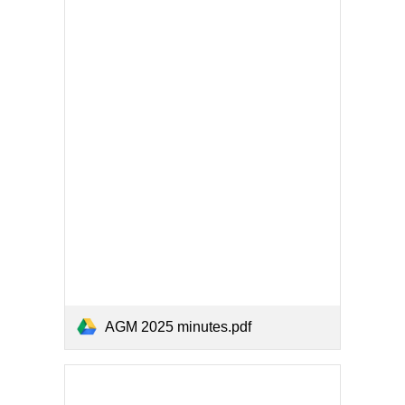
AGM 2025 minutes.pdf