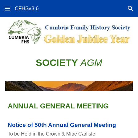
CFHSv3.6
Skip to main content
Skip to navigation
SOCIETY
AGM
ANNUAL GENERAL MEETING
Notice of 50th Annual General Meeting
To be Held in the Crown & Mitre Carlisle