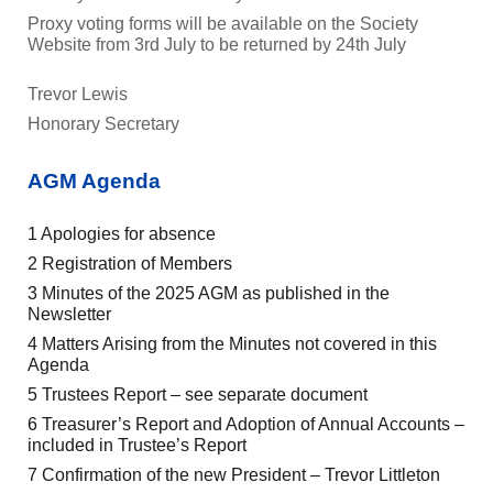
Proxy voting forms will be available on the Society
Website from 3rd July to be returned by 24th July
Trevor Lewis
Honorary Secretary
AGM Agenda
1 Apologies for absence
2 Registration of Members
3 Minutes of the 2025 AGM as published in the
Newsletter
4 Matters Arising from the Minutes not covered in this
Agenda
5 Trustees Report – see separate document
6 Treasurer’s Report and Adoption of Annual Accounts –
included in Trustee’s Report
7 Confirmation of the new President – Trevor Littleton