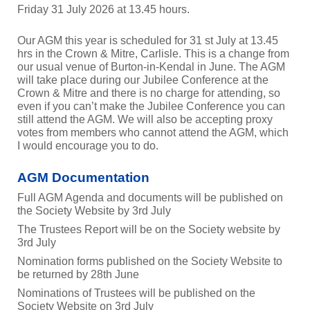
Friday 31 July 2026 at 13.45 hours.
Our AGM this year is scheduled for 31 st July at 13.45
hrs in the Crown & Mitre, Carlisle. This is a change from
our usual venue of Burton-in-Kendal in June. The AGM
will take place during our Jubilee Conference at the
Crown & Mitre and there is no charge for attending, so
even if you can’t make the Jubilee Conference you can
still attend the AGM. We will also be accepting proxy
votes from members who cannot attend the AGM, which
I would encourage you to do.
AGM Documentation
Full AGM Agenda and documents will be published on
the Society Website by 3rd July
The Trustees Report will be on the Society website by
3rd July
Nomination forms published on the Society Website to
be returned by 28th June
Nominations of Trustees will be published on the
Society Website on 3rd July