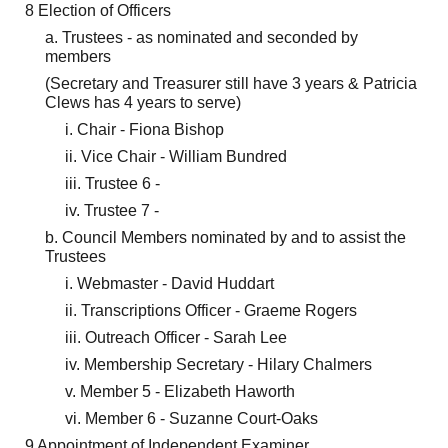
8 Election of Officers
a. Trustees - as nominated and seconded by
members
(Secretary and Treasurer still have 3 years & Patricia
Clews has 4 years to serve)
i. Chair - Fiona Bishop
ii. Vice Chair - William Bundred
iii. Trustee 6 -
iv. Trustee 7 -
b. Council Members nominated by and to assist the
Trustees
i. Webmaster - David Huddart
ii. Transcriptions Officer - Graeme Rogers
iii. Outreach Officer - Sarah Lee
iv. Membership Secretary - Hilary Chalmers
v. Member 5 - Elizabeth Haworth
vi. Member 6 - Suzanne Court-Oaks
9 Appointment of Independent Examiner