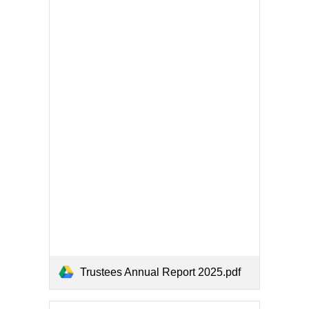
Trustees Annual Report 2025.pdf