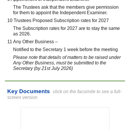
The Trustees ask that the members give permission
for them to appoint the Independent Examiner.
10 Trustees Proposed Subscription rates for 2027
The Subscription rates for 2027 are to stay the same
as 2026.
11 Any Other Business –
Notified to the Secretary 1 week before the meeting
Please note that details of matters to be raised under
Any Other Business, must be submitted to the
Secretary (by 21st July 2026)
Key Documents
click on the facsimile to see a full-
screen version