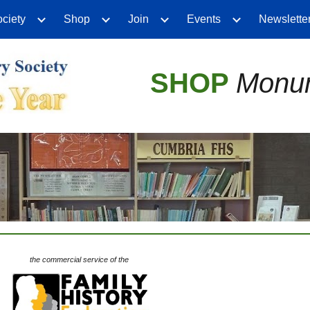
ciety
Shop
Join
Events
Newslette
ip to main content
Skip to navigat
SHOP
Monum
the commercial service of the