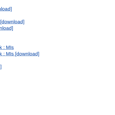
nload]
 [download]
nload]
k : MIs
k : MIs [download]
]