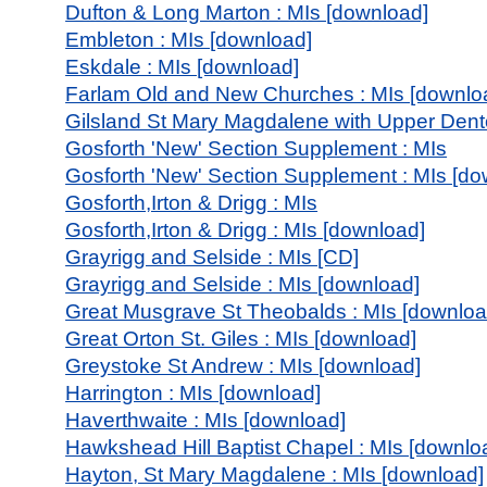
Dufton & Long Marton : MIs [download]
Embleton : MIs [download]
Eskdale : MIs [download]
Farlam Old and New Churches : MIs [downlo
Gilsland St Mary Magdalene with Upper Dento
Gosforth 'New' Section Supplement : MIs
Gosforth 'New' Section Supplement : MIs [do
Gosforth,Irton & Drigg : MIs
Gosforth,Irton & Drigg : MIs [download]
Grayrigg and Selside : MIs [CD]
Grayrigg and Selside : MIs [download]
Great Musgrave St Theobalds : MIs [downloa
Great Orton St. Giles : MIs [download]
Greystoke St Andrew : MIs [download]
Harrington : MIs [download]
Haverthwaite : MIs [download]
Hawkshead Hill Baptist Chapel : MIs [downlo
Hayton, St Mary Magdalene : MIs [download]