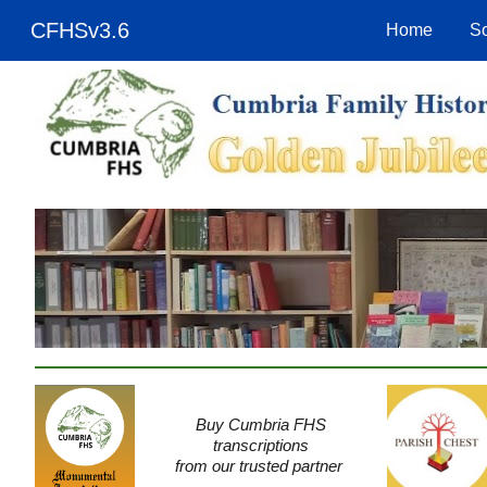
CFHSv3.6
Home
So
Sk
Buy Cumbria FHS
transcriptions
from our trusted partner