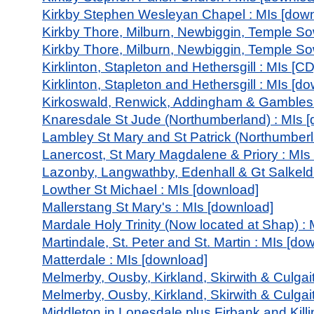
Kirkby Stephen Wesleyan Chapel : MIs [dow
Kirkby Thore, Milburn, Newbiggin, Temple So
Kirkby Thore, Milburn, Newbiggin, Temple So
Kirklinton, Stapleton and Hethersgill : MIs [CD
Kirklinton, Stapleton and Hethersgill : MIs [d
Kirkoswald, Renwick, Addingham & Gamblesb
Knaresdale St Jude (Northumberland) : MIs 
Lambley St Mary and St Patrick (Northumberl
Lanercost, St Mary Magdalene & Priory : MIs
Lazonby, Langwathby, Edenhall & Gt Salkeld 
Lowther St Michael : MIs [download]
Mallerstang St Mary's : MIs [download]
Mardale Holy Trinity (Now located at Shap) :
Martindale, St. Peter and St. Martin : MIs [do
Matterdale : MIs [download]
Melmerby, Ousby, Kirkland, Skirwith & Culgait
Melmerby, Ousby, Kirkland, Skirwith & Culgai
Middleton in Lonesdale plus Firbank and Killi