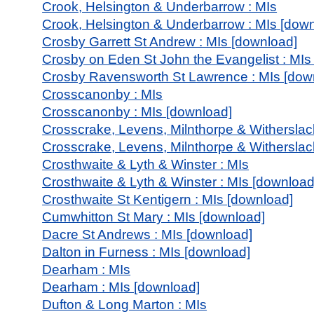
Crook, Helsington & Underbarrow : MIs
Crook, Helsington & Underbarrow : MIs [dow
Crosby Garrett St Andrew : MIs [download]
Crosby on Eden St John the Evangelist : MIs
Crosby Ravensworth St Lawrence : MIs [dow
Crosscanonby : MIs
Crosscanonby : MIs [download]
Crosscrake, Levens, Milnthorpe & Witherslac
Crosscrake, Levens, Milnthorpe & Witherslac
Crosthwaite & Lyth & Winster : MIs
Crosthwaite & Lyth & Winster : MIs [download
Crosthwaite St Kentigern : MIs [download]
Cumwhitton St Mary : MIs [download]
Dacre St Andrews : MIs [download]
Dalton in Furness : MIs [download]
Dearham : MIs
Dearham : MIs [download]
Dufton & Long Marton : MIs