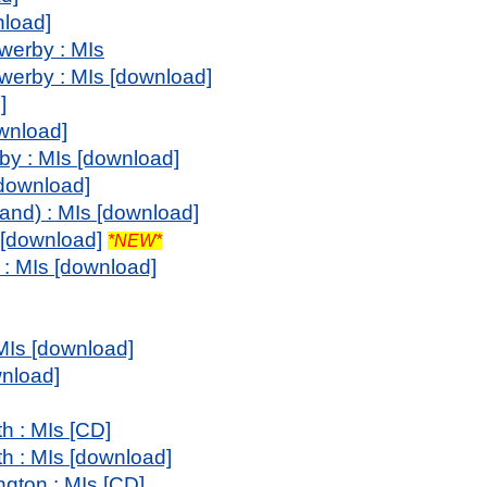
nload]
werby : MIs
werby : MIs [download]
]
ownload]
y : MIs [download]
[download]
and) : MIs [download]
 [download]
*NEW*
: MIs [download]
 MIs [download]
wnload]
h : MIs [CD]
th : MIs [download]
ngton : MIs [CD]