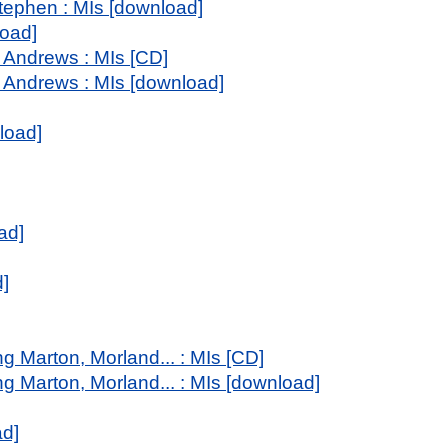
tephen : MIs [download]
load]
 Andrews : MIs [CD]
 Andrews : MIs [download]
load]
ad]
d]
g Marton, Morland... : MIs [CD]
ng Marton, Morland... : MIs [download]
ad]