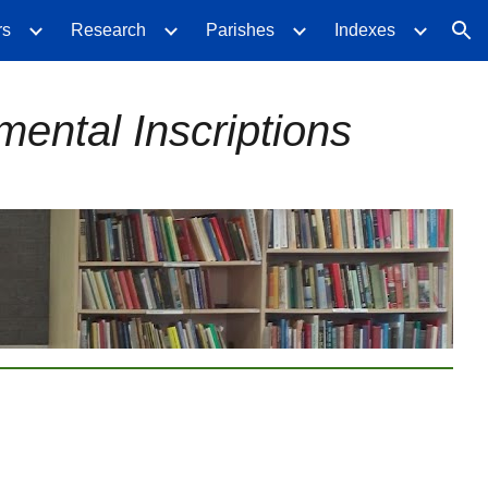
rs
Research
Parishes
Indexes
ion
ental Inscriptions