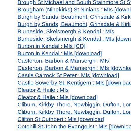
Brough St Michael and South Stainmore St S
Brougham (Ninekirks) St Ninians : MIs [down
Burgh by Sands, Beaumont, Grinsdale & Kirk
Burgh by Sands, Beaumont, Grinsdale & Kirk
Burneside, Skelsmergh & Kendal : MIs
Burneside, Skelsmergh & Kendal : MIs [down
Burton in Kendal : MIs [CD]
Burton in Kendal : MIs [download]
Casterton, Barbon & Mansergh : MIs
Casterton, Barbon & Mansergh : MIs [downlo
Castle Carrock St Peter : MIs [download]
Castle Sowerby St. Kentigern : MIs [downloa
Cleator & Haile : MIs
Cleator & Haile : MIs [download]
Cliburn, Kirkby Thore, Newbiggin, Dufton, Lon
Cliburn, Kirkby Thore, Newbiggin, Dufton, Lo
Clifton St Cuthbert : MIs [download]
Cotehill St John the Evangelist : MIs [downlo