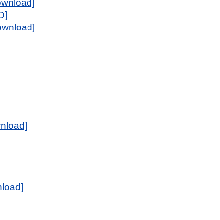
ownload]
D]
download]
wnload]
load]