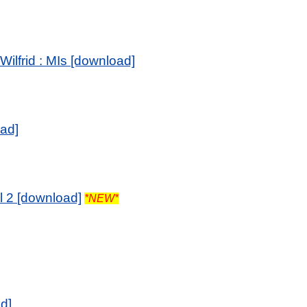
ilfrid : MIs [download]
oad]
l
2
[download]
*NEW*
d]