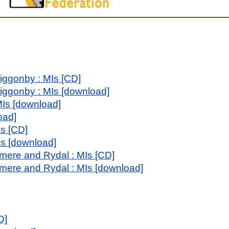
iggonby : MIs [CD]
iggonby : MIs [download]
MIs [download]
oad]
Is [CD]
MIs [download]
mere and Rydal : MIs [CD]
mere and Rydal : MIs [download]
D]