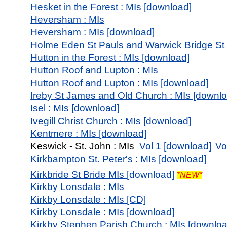
Hesket in the Forest : MIs [download]
Heversham : MIs
Heversham : MIs [download]
Holme Eden St Pauls and Warwick Bridge St W
Hutton in the Forest : MIs [download]
Hutton Roof and Lupton : MIs
Hutton Roof and Lupton : MIs [download]
Ireby St James and Old Church : MIs [downl
Isel : MIs [download]
Ivegill Christ Church : MIs [download]
Kentmere : MIs [download]
Keswick - St. John : MIs
Vol 1 [download]
Vo
Kirkbampton St. Peter's : MIs [download]
Kirkbride St Bride MI
s [
download]
*NEW*
Kirkby Lonsdale : MIs
Kirkby Lonsdale : MIs [CD]
Kirkby Lonsdale : MIs [download]
Kirkby Stephen Parish Church : MIs [downloa