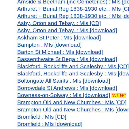
Arnside & Beetham (inc Cemeteries) : MIs [d
Arthuret + Burial Reg 1838-1930 etc. : MIs [C
Arthuret + Burial Reg 1838-1930 etc. : MIs [
Asby, Orton and Tebay. : MIs [CD]
Asby, Orton and Tebay. : MIs [download]
Askham St Peter : MIs [download]
Bampton : MIs [download]
Barton St Michael : MIs [download]
Bassenthwaite St Bega : MIs [download]
Blackford, Rockcliffe and Scalesby : MIs [CD]
Blackford, Rockcliffe and Scalesby : MIs [do
Boltongate All Saints : MIs [download]
Borrowdale St Andrews : MIs [download]
Bowness-on-Solway : MIs [download]
*NEW*
Brampton Old and New Churches : MIs [CD]
Brampton Old and New Churches : MIs [down
Bromfield : MIs [CD]
Bromfield : MIs [download]