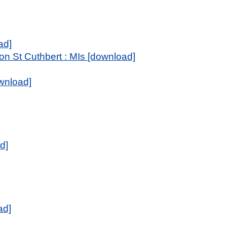
ad]
n St Cuthbert : MIs [download]
wnload]
d]
ad]