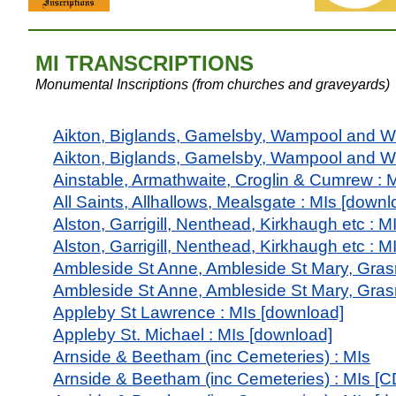
MI
TRANSCRIPTIONS
Mon
umental Inscriptions (from churches and graveyards)
Aikton, Biglands, Gamelsby, Wampool and W
Aikton, Biglands, Gamelsby, Wampool and W
Ainstable, Armathwaite, Croglin & Cumrew : 
All Saints, Allhallows, Mealsgate : MIs [downl
Alston, Garrigill, Nenthead, Kirkhaugh etc : M
Alston, Garrigill, Nenthead, Kirkhaugh etc : 
Ambleside St Anne, Ambleside St Mary, Gras
Ambleside St Anne, Ambleside St Mary, Gras
Appleby St Lawrence : MIs [download]
Appleby St. Michael : MIs [download]
Arnside & Beetham (inc Cemeteries) : MIs
Arnside & Beetham (inc Cemeteries) : MIs [C