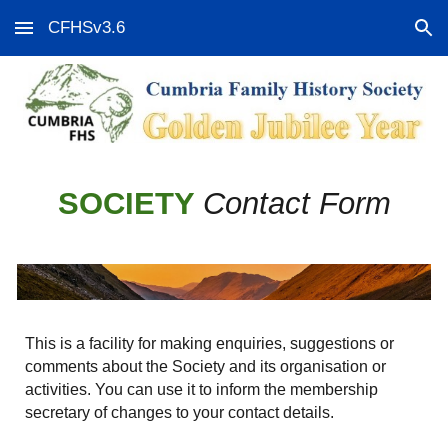
CFHSv3.6
Skip to main content
Skip to navigation
SOCIETY
Contact Form
This is a facility for making enquiries, suggestions or
comments about the Society and its organisation or
activities. You can use it to inform the membership
secretary of changes to your contact details.