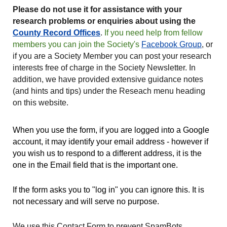
Please do not use it for assistance with your
research problems or enquiries about using the
County Record Offices
.
If you need help from fellow
members you can join the Society's
Facebook Group
, or
if you are a Society Member you can post your research
interests free of charge in the Society Newsletter. In
addition, we have provided extensive guidance notes
(and hints and tips) under the Reseach menu heading
on this website.
When you use the form, if you are logged into a Google
account, it may identify your email address - however if
you wish us to respond to a different address, it is the
one in the Email field that is the important one.
If the form asks you to "log in" you can ignore this. It is
not necessary and will serve no purpose.
We
use
this Contact Form to prevent SpamBots