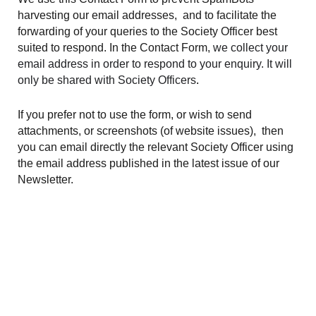
harvesting our email addresses, and to facilitate the
forwarding of your queries to the Society Officer best
suited to respond. In the Contact Form,
we collect your
email address in order to respond to your enquiry. It will
only be shared with Society Officers
.
If you prefer not to use the form, or wish to send
attachments, or screenshots (of website issues), then
you can email directly the relevant Society Officer using
the email address published in the latest issue of our
Newsletter.