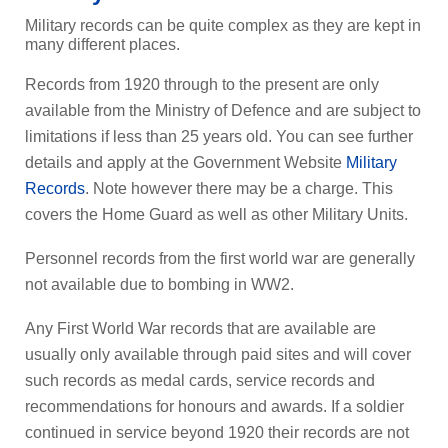
Military records can be quite complex as they are kept in
many different places.
Records from 1920 through to the present are only
available from the Ministry of Defence and are subject to
limitations if less than 25 years old. You can see further
details and apply at the Government Website
Military
Records
. Note however there may be a charge. This
covers the Home Guard as well as other Military Units.
Personnel records from the first world war are generally
not available due to bombing in WW2.
Any First World War records that are available are
usually only available through paid sites and will cover
such records as medal cards, service records and
recommendations for honours and awards. If a soldier
continued in service beyond 1920 their records are not