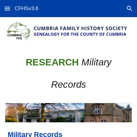
CFHSv3.6
Skip to main content
Skip to navigation
RESEARCH
Military
Records
Military Records