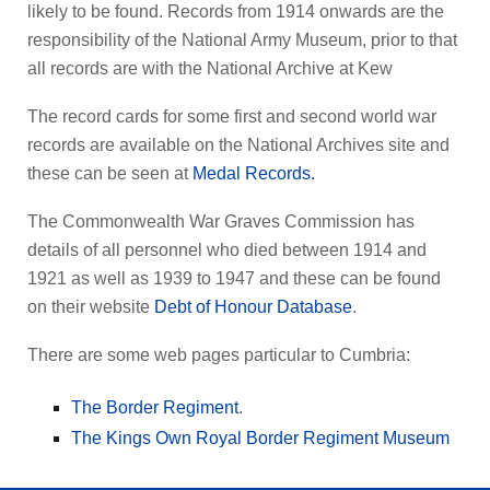
likely to be found. Records from 1914 onwards are the
responsibility of the National Army Museum, prior to that
all records are with the National Archive at Kew
The record cards for some first and second world war
records are available on the National Archives site and
these can be seen at
Medal Records.
The Commonwealth War Graves Commission has
details of all personnel who died between 1914 and
1921 as well as 1939 to 1947 and these can be found
on their website
Debt of Honour Database
.
There are some web pages particular to Cumbria:
The Border Regiment
.
The Kings Own Royal Border Regiment Museum