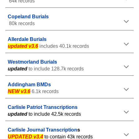
64k records
Copeland Burials
80k records
Allerdale
Burials
updated v3.6
include
s 40.1
k records
Westmorland Burials
u
pdate
d
to include 128.7
k records
Addingham BMDs
NEW v3.6
6.1k records
Carlisle Patriot Transcriptions
updated
to include 42.5k records
Carlisle
Journal
Transcription
s
UPDATED v3.4
to contain 43k
records