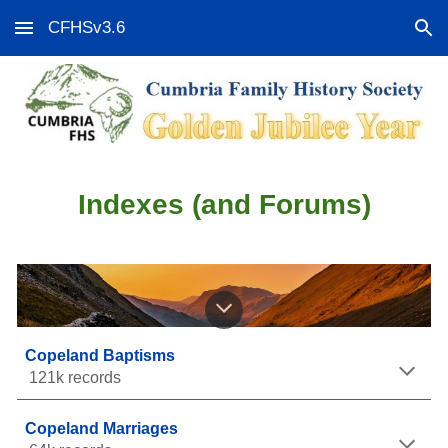
CFHSv3.6
Skip to main content
Skip to navigation
Indexes (and Forums)
Copeland Baptisms
121k records
Copeland Marriages