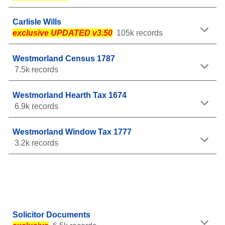
Carlisle Wills
exclusive UPDATED v3.50
105k records
Westmorland Census 1787
7.5k records
Westmorland Hearth Tax 1674
6.9k records
Westmorland Window Tax 1777
3.2k records
Solicitor Documents