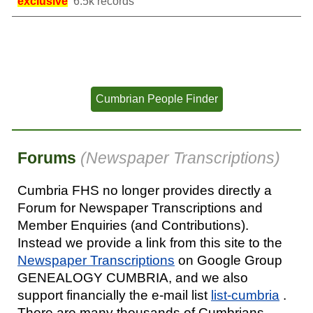
exclusive
6.5k records
Cumbrian People Finder
Forum
s
(
Newspaper Transcriptions)
Cumbria FHS no longer provides
directly a
Forum for Newspaper Transcriptions and
Member Enquiries (and Contributions).
Instead we provide a link from this site to the
Newspaper Transcriptions
on Google Group
GENEALOGY CUMBRIA, and we also
support financially the e-mail list
list-cumbria
.
There are many thousands of Cumbrians