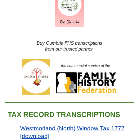
Buy Cumbria FHS transcriptions
from our trusted partner
the commercial service of the
TAX RECORD TRANSCRIPTION
S
Westmorland (North) Window Tax 1777
[download]