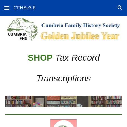
CFHSv3.6
Skip to main content
Skip to navigation
SHOP
Tax Record
Transcriptions