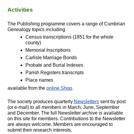
Activities
The Publishing programme covers a range of Cumbrian
Genealogy topics including
Census transcriptions (1851 for the whole
county)
Memorial Inscriptions
Carlisle Marriage Bonds
Probate and Burial Indexes
Parish Registers transcripts
Place names
available from the
online Shop
.
The society produces quarterly
Newsletters
sent by post
(or e-mail) to all members in March, June, September
and December. The full Newsletter archive is available
on this site for members. Contributions to the Newsletter
are always welcome. Members are encourage
d to
submit their research interests.