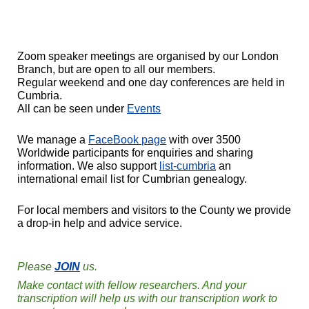
Zoom speaker meetings are organised by our London
Branch, but are open to all our members.
Regular weekend and one day conferences are held in
Cumbria.
All can be seen under
Events
We manage a
FaceBook page
with over 3500
Worldwide participants for enquiries and sharing
information. We also support
list-cumbria
an
international email list for Cumbrian genealogy.
For local members and visitors to the County we provide
a drop-in help and advice service.
Please
JOIN
us.
Make contact with fellow researchers. And your
transcription will help us with our transcription work to