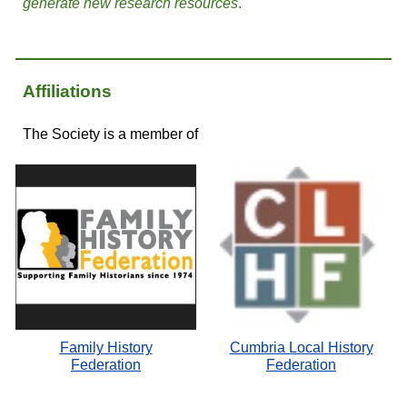
generate new research resources
.
Affiliations
The Society is a member of
Family History
Cumbria Local History
Federation
Federation