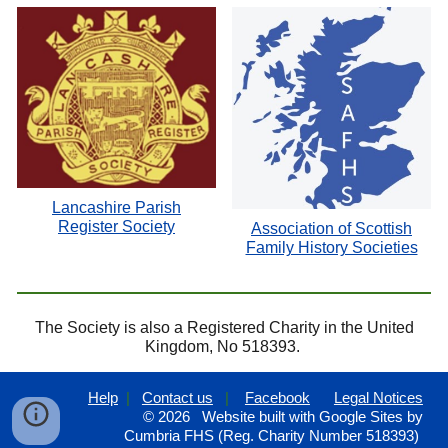
Lancashire Parish
Register Society
Association of Scottish
Family History Societies
The Society is also a Registered Charity in the United
Kingdom, No 518393.
Help
|
Contact us
|
Facebook
Legal Notices
© 202
6
Website built with Google Sites by
Cumbria FHS (Reg. Charity Number 518393)