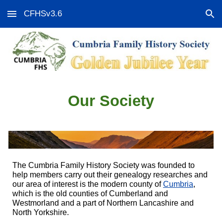
CFHSv3.6
Skip to main content
Skip to navigation
Our Society
The Cumbria Family History Society was founded to
help members carry out their genealogy researches and
our area of interest is the modern county of
Cumbria
,
which is the old counties of Cumberland and
Westmorland and a part of Northern Lancashire and
North Yorkshire.