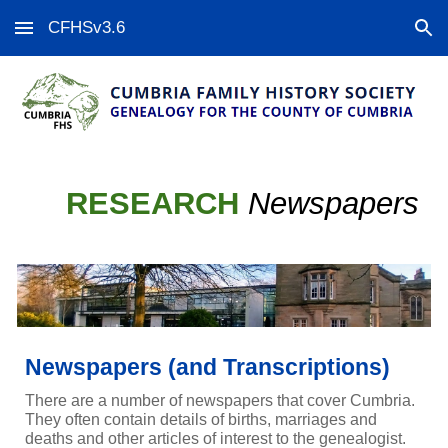
CFHSv3.6
Skip to main content
Skip to navigation
RESEARCH
Newspapers
Newspapers (and Transcriptions)
There are a number of newspapers that cover Cumbria.
They often contain details of births, marriages and
deaths and other articles of interest to the genealogist.