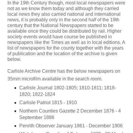
In the 19th Century though, most local newspapers were
not as we know them today and although they carried
local news they also carried national and international
news, it is probably only in the second half of the 19th
century that the National Newspapers started to be
available once they could be distributed by rail. Higher
society events would have course be published in
newspapers like the Times as well as in local editions. A
list of newspapers for the county together with the years
of publication and the location of the archive is given
below.
Carlisle Archive Centre has the below newspapers on
35mm microfilm available in the search room.
Carlisle Journal 1802-1805; 1810-1811; 1818-
1820; 1822-1824
Carlisle Patriot 1815 - 1910
Northern Counties Gazette 2 December 1876 - 4
September 1886
Penrith Observer January 1861 - December 1906