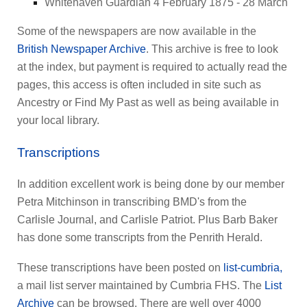
Whitehaven Guardian 4 February 1875 - 28 March
Some of the newspapers are now available in the
British Newspaper Archive
. This archive is free to look
at the index, but payment is required to actually read the
pages, this access is often included in site such as
Ancestry or Find My Past as well as being available in
your local library.
Transcriptions
In addition excellent work is being done by our member
Petra Mitchinson in transcribing BMD's from the
Carlisle Journal, and Carlisle Patriot. Plus Barb Baker
has done some transcripts from the Penrith Herald.
These transcriptions have been posted on
list-cumbria,
a mail list server maintained by Cumbria FHS. The
List
Archive
can be browsed. There are well over 4000