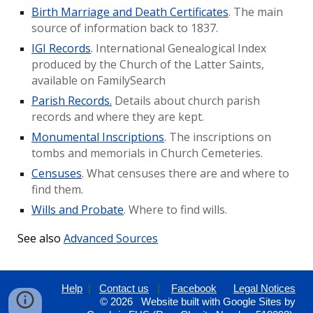
Birth Marriage and Death Certificates
. The main
source of information back to 1837.
IGI Records
. International Genealogical Index
produced by the Church of the Latter Saints,
available on FamilySearch
Parish Records.
Details about church parish
records and where they are kept.
Monumental Inscriptions
. The inscriptions on
tombs and memorials in Church Cemeteries.
Censuses
. What censuses there are and where to
find them.
Wills and Probate
. Where to find wills.
See also
Advanced Sources
Help
|
Contact us
|
Facebook
Legal Notices
© 202
6
Website built with Google Sites by