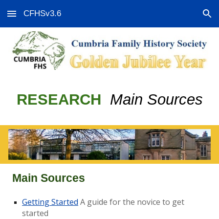
CFHSv3.6
Skip to main content
Skip to navigation
RESEARCH
Main Sources
Main Sources
Getting Started
A guide for the novice to get
started