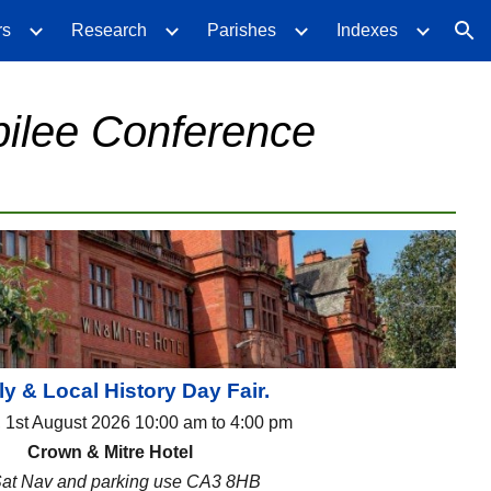
rs
Research
Parishes
Indexes
ion
bilee Conference
y & Local History Day Fair.
, 1st August 2026 10:00 am to 4:00 pm
Crown & Mitre Hotel
Sat Nav and parking use CA3 8HB