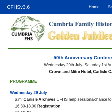
CFHSv3.6
Home
So
Sk
50th Anniversary Confer
Wednesday 29th July- Saturday 1st A
Crown and Mitre Hotel, Carlisle 
PROGRAMME
Wednesday 29 July
a.m.
Carlisle Archives
CFHS help sessions/chance to v
16.30-18.00
Registration