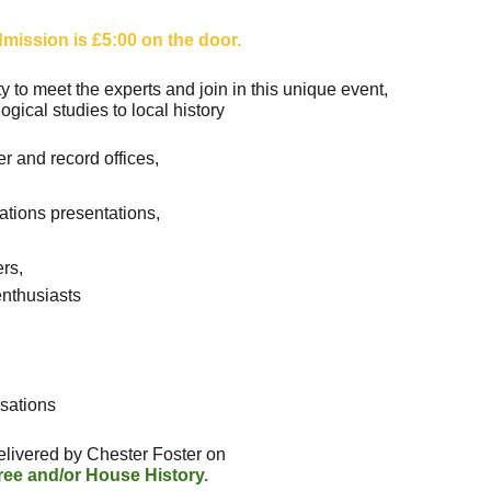
mission is £5:00 on the door.
ty to meet the experts and join in this unique event,
ogical studies to local history
ter and record offices,
ations presentations,
ers,
 enthusiasts
sations
elivered by Chester Foster on
ree and/or House History.