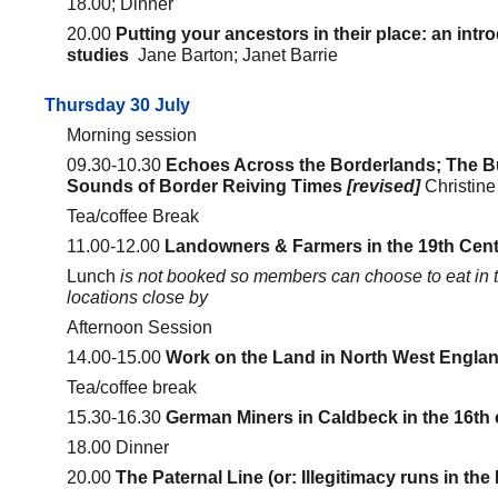
18.00; Dinner
20.00
Putting your ancestors in their place: an intr
studies
Jane Barton; Janet Barrie
Thursday 30 July
Morning session
09.30-10.30
Echoes Across the Borderlands; The B
Sounds of Border Reiving Times
[revised]
Christine
Tea/coffee Break
11.00-12.00
Landowners & Farmers in the 19th Cent
Lunch
is not booked so members can choose to eat in t
locations close by
Afternoon Session
14.00-15.00
Work on the Land in North West Engla
Tea/coffee break
15.30-16.30
German Miners in Caldbeck in the 16th
18.00 Dinner
20.00
The Paternal Line (or: Illegitimacy runs in the