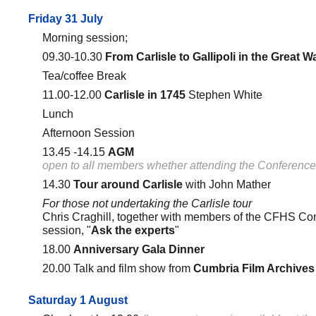
Friday 31 July
Morning session;
09.30-10.30
From Carlisle to Gallipoli in the Great W
Tea/coffee Break
11.00-12.00
Carlisle in 1745
Stephen White
Lunch
Afternoon Session
13.45 -14.15
AGM
open to all members whether attending the Conference
14.30
Tour around Carlisle
with John Mather
For those not undertaking the Carlisle tour
Chris Craghill, together with members of the CFHS Co
session, "
Ask the experts
"
18.00
Anniversary Gala Dinner
20.00 Talk and film show from
Cumbria Film Archives
Saturday 1 August