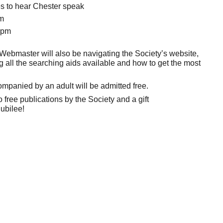
ies to hear Chester speak
am
0pm
Webmaster will also be navigating the Society’s website,
 all the searching aids available and how to get the most
panied by an adult will be admitted free.
 free publications by the Society and a gift
ubilee!