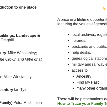
oduction to one place
Ad
A once in a lifetime opportuni
featuring the values of geneal
local archives, regis
uildings, Landscape &
 Craghill
libraries,
postcards and public
help desks,
ury.
Mike Winstanley;
genealogical station
he Crown and Mitre or at
military and railway
access to
Ancestry
nd
Mike Winstanley
Find My Past
many other organi
 century
Ian Tyler
There will be presentations d
 Family)
Petra Mitchinson
How to Trace your Family T