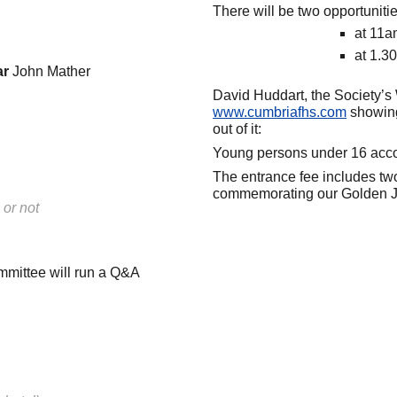
There will be two opportunit
at 11
at 1.3
ar
John Mather
David Huddart, the Society’s 
www.cumbriafhs.co
m
showing
out of it:
Young persons under 16 accom
The entrance fee includes two
commemorating our Golden J
 or not
mmittee will run a Q&A