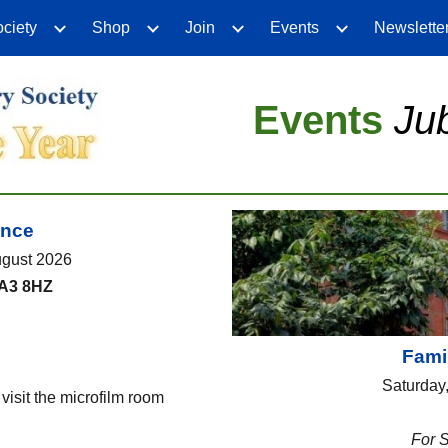
ciety
Shop
Join
Events
Newslette
ip to main content
Skip to navigat
Events
Ju
ence
ugust 2026
CA3 8HZ
Famil
Saturday
isit the microfilm room
For 